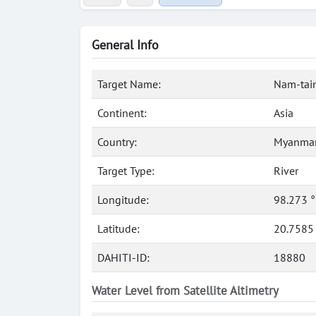
General Info
Target Name:
Nam-tain
Continent:
Asia
Country:
Myanmar
Target Type:
River
Longitude:
98.273 
Latitude:
20.7585
DAHITI-ID:
18880
Water Level from Satellite Altimetry