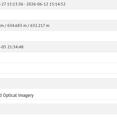
-27 15:13:36 - 2026-06-12 15:14:52
 m / 634.683 m / 632.217 m
-05 21:34:48
nd Optical Imagery