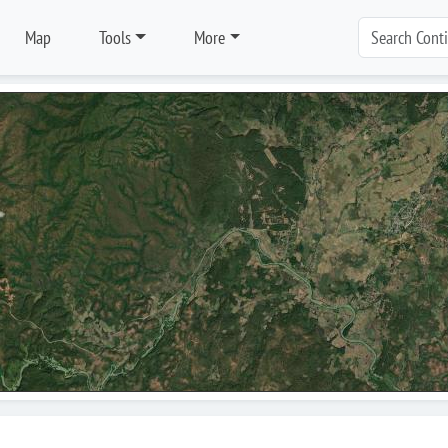
Map
Tools
More