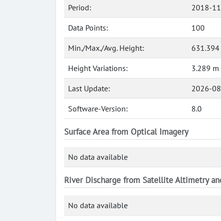
Period:
2018-11
Data Points:
100
Min./Max./Avg. Height:
631.394
Height Variations:
3.289 m
Last Update:
2026-08
Software-Version:
8.0
Surface Area from Optical Imagery
No data available
River Discharge from Satellite Altimetry a
No data available