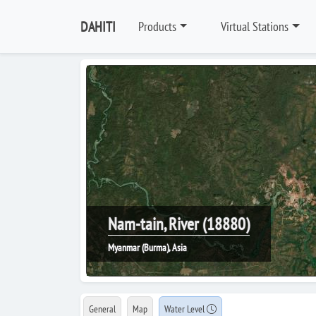
DAHITI
Products
Virtual Stations
Nam-tain, River (18880)
Myanmar (Burma), Asia
General
Map
Water Level