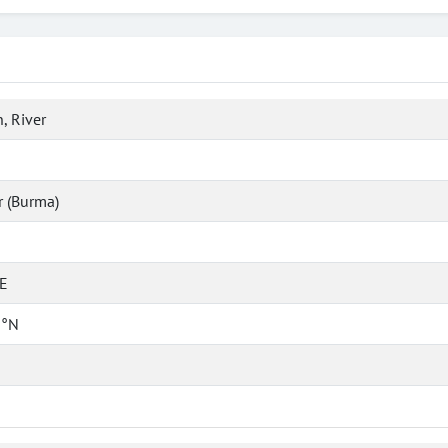
, River
 (Burma)
°E
 °N