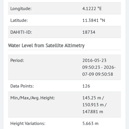
Longitude:
4.1222 °E
Latitude:
11.3841 °N
DAHITI-ID:
18734
Water Level from Satellite Altimetry
Period:
2016-05-23
09:50:23 - 2026-
07-09 09:50:58
Data Points:
126
Min./Max./Avg. Height:
145.25 m /
150.913 m /
147.881 m
Height Variations:
5.663 m