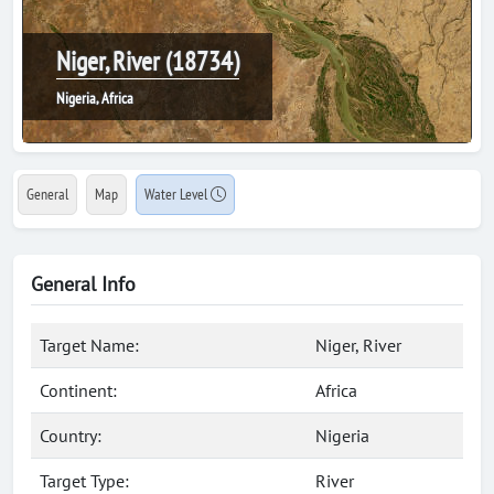
Niger, River (18734)
Nigeria, Africa
General
Map
Water Level
General Info
Target Name:
Niger, River
Continent:
Africa
Country:
Nigeria
Target Type:
River