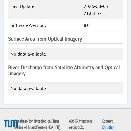
Last Update:
2026-08-05
21:04:57
Software-Version:
8.0
Surface Area from Optical Imagery
No data available
River Discharge from Satellite Altimetry and Optical
Imagery
No data available
Database for Hydrological Time
80333 München
Contact:
Series of Inland Waters (DAHITI)
Arcisstr.21
Christian