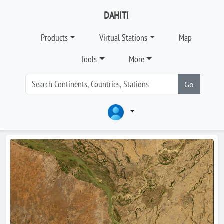
DAHITI
Products
Virtual Stations
Map
Tools
More
Go