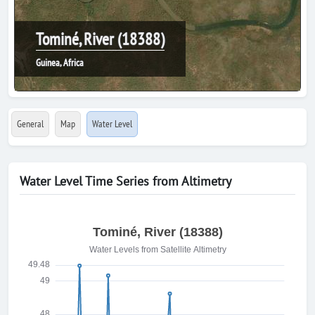
Tominé, River (18388)
Guinea, Africa
General
Map
Water Level
Water Level Time Series from Altimetry