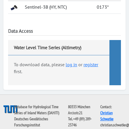
Sentinel-3B (HY, NTC)
0173*
Data Access
Water Level Time Series (Altimetry)
To download data, please
log in
or
register
first.
Database for Hydrological Time
80333 München
Contact:
Series of Inland Waters (DAHITI)
Arcisstr.21
Christian
Deutsches Geodätisches
Tel. +49 (89) 289-
Schwatke
Forschungsinstitut
23746
christian.schwatke