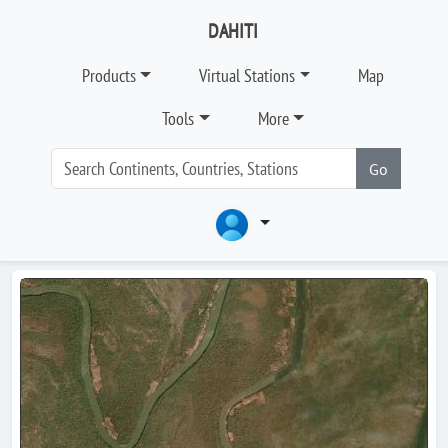
DAHITI
Products
Virtual Stations
Map
Tools
More
Go