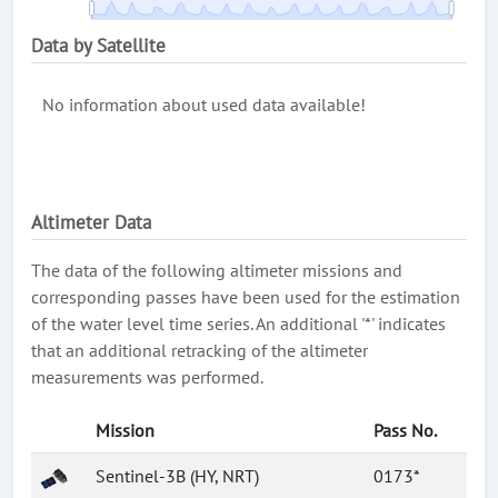
Data by Satellite
No information about used data available!
Altimeter Data
The data of the following altimeter missions and
corresponding passes have been used for the estimation
of the water level time series. An additional '*' indicates
that an additional retracking of the altimeter
measurements was performed.
Mission
Pass No.
Sentinel-3B (HY, NRT)
0173*