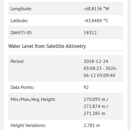
Longitude:
-68.8136 °W
Latitude:
-43.8489 °S
DAHITI-ID:
18312
Water Level from Satellite Altimetry
Period:
2018-12-24
03:08:23 - 2026-
06-12 03:09:40
Data Points:
92
Min./Max./Avg. Height:
270.093 m /
272.874 m /
271.285 m
Height Variations:
2.781 m