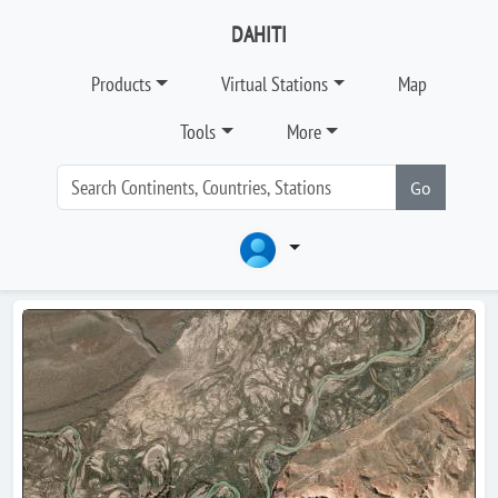
DAHITI
Products
Virtual Stations
Map
Tools
More
Go