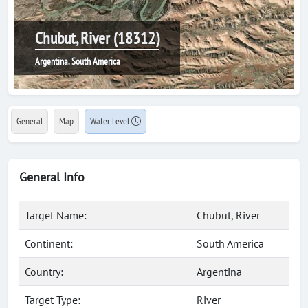
Chubut, River (18312)
Argentina, South America
General
Map
Water Level
General Info
Target Name:
Chubut, River
Continent:
South America
Country:
Argentina
Target Type:
River