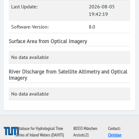
Last Update:
2026-08-05
19:42:19
Software-Version:
8.0
Surface Area from Optical Imagery
No data available
River Discharge from Satellite Altimetry and Optical
Imagery
No data available
Database for Hydrological Time
80333 München
Contact:
Series of Inland Waters (DAHITI)
Arcisstr.21
Christian