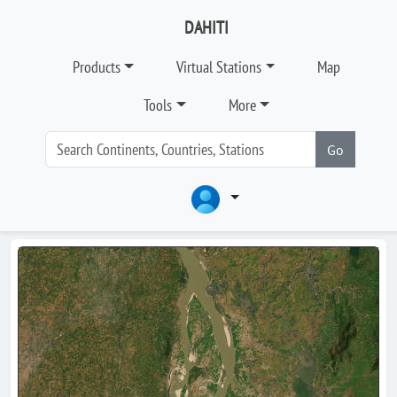
DAHITI
Products
Virtual Stations
Map
Tools
More
Go