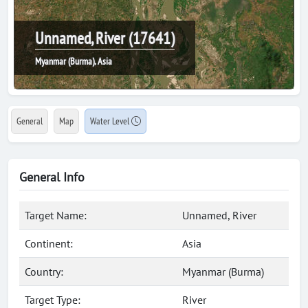
Unnamed, River (17641)
Myanmar (Burma), Asia
General
Map
Water Level
General Info
Target Name:
Unnamed, River
Continent:
Asia
Country:
Myanmar (Burma)
Target Type:
River