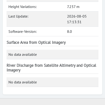
Height Variations:
7.237 m
Last Update:
2026-08-05
17:13:31
Software-Version:
8.0
Surface Area from Optical Imagery
No data available
River Discharge from Satellite Altimetry and Optical
Imagery
No data available