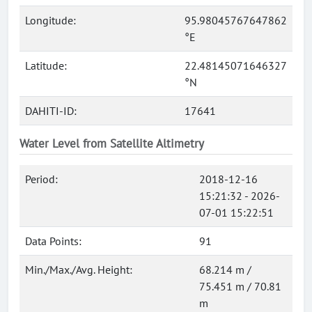
Longitude:
95.98045767647862
°E
Latitude:
22.48145071646327
°N
DAHITI-ID:
17641
Water Level from Satellite Altimetry
Period:
2018-12-16
15:21:32 - 2026-
07-01 15:22:51
Data Points:
91
Min./Max./Avg. Height:
68.214 m /
75.451 m / 70.81
m