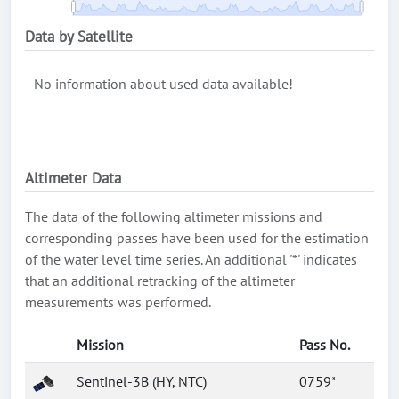
Data by Satellite
No information about used data available!
Altimeter Data
The data of the following altimeter missions and
corresponding passes have been used for the estimation
of the water level time series. An additional '*' indicates
that an additional retracking of the altimeter
measurements was performed.
Mission
Pass No.
Sentinel-3B (HY, NTC)
0759*