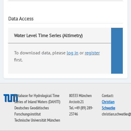
Data Access
Water Level Time Series (Altimetry)
To download data, please
log in
or
register
first.
Database for Hydrological Time
80333 München
Contact:
Series of Inland Waters (DAHITI)
Arcisstr.21
Christian
Deutsches Geodätisches
Tel. +49 (89) 289-
Schwatke
Forschungsinstitut
23746
christian.schwatke
Technische Universität München