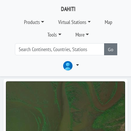
DAHITI
Products
Virtual Stations
Map
Tools
More
Go