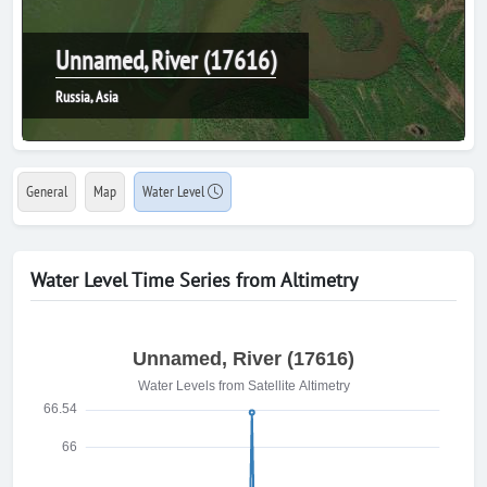
Unnamed, River (17616)
Russia, Asia
General
Map
Water Level
Water Level Time Series from Altimetry