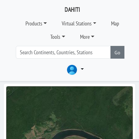
DAHITI
Products
Virtual Stations
Map
Tools
More
Go