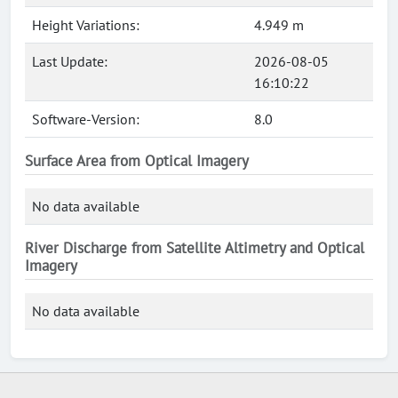
Height Variations:
4.949 m
Last Update:
2026-08-05
16:10:22
Software-Version:
8.0
Surface Area from Optical Imagery
No data available
River Discharge from Satellite Altimetry and Optical
Imagery
No data available