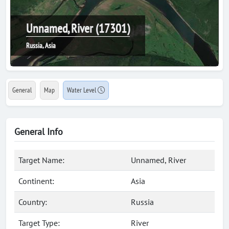
Unnamed, River (17301)
Russia, Asia
General
Map
Water Level
General Info
Target Name:
Unnamed, River
Continent:
Asia
Country:
Russia
Target Type:
River