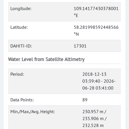
Longitude:
109.14177430378001
°E
Latitude:
58.281998592448566
°N
DAHITI-ID:
17301
Water Level from Satellite Altimetry
Period:
2018-12-13
03:39:40 - 2026-
06-28 03:41:00
Data Points:
89
Min./Max./Avg. Height:
230.957 m /
235.906 m /
232.528 m