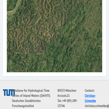
Database for Hydrological Time
80333 München
Contact:
Series of Inland Waters (DAHITI)
Arcisstr.21
Christian
Deutsches Geodätisches
Tel. +49 (89) 289-
Schwatke
Forschungsinstitut
23746
christian.schwatke