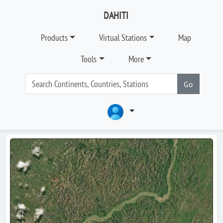
DAHITI
Products
Virtual Stations
Map
Tools
More
Go