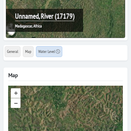
Unnamed, River (17179)
Madagascar, Africa
General
Map
Water Level
Map
+
–