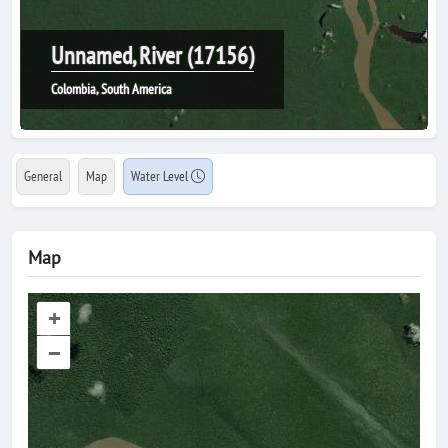
Unnamed, River (17156)
Colombia, South America
General
Map
Water Level
Map
+
–