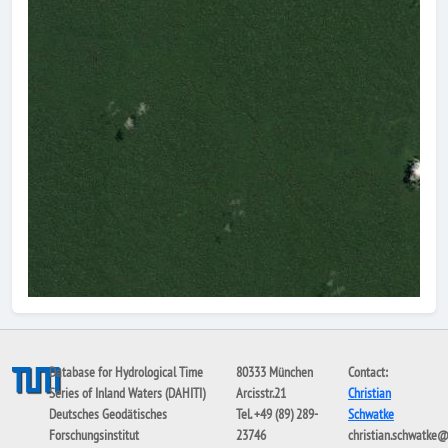
Database for Hydrological Time
80333 München
Contact:
Series of Inland Waters (DAHITI)
Arcisstr.21
Christian
Deutsches Geodätisches
Tel. +49 (89) 289-
Schwatke
Forschungsinstitut
23746
christian.schwatke