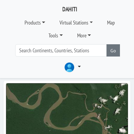
DAHITI
Products
Virtual Stations
Map
Tools
More
Go