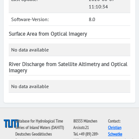
11:10:34
Software-Version:
8.0
Surface Area from Optical Imagery
No data available
River Discharge from Satellite Altimetry and Optical
Imagery
No data available
Database for Hydrological Time
80333 München
Contact:
Series of Inland Waters (DAHITI)
Arcisstr.21
Christian
Deutsches Geodätisches
Tel. +49 (89) 289-
Schwatke