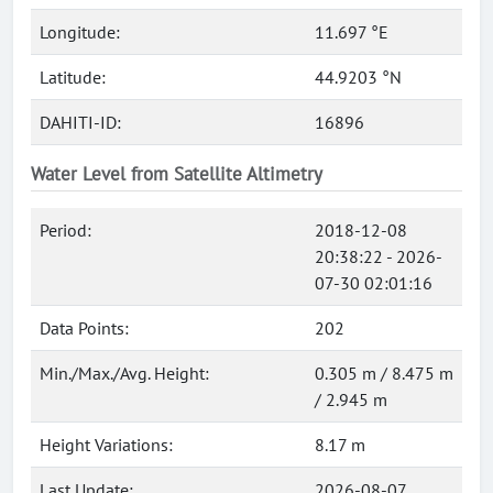
Longitude:
11.697 °E
Latitude:
44.9203 °N
DAHITI-ID:
16896
Water Level from Satellite Altimetry
Period:
2018-12-08
20:38:22 - 2026-
07-30 02:01:16
Data Points:
202
Min./Max./Avg. Height:
0.305 m / 8.475 m
/ 2.945 m
Height Variations:
8.17 m
Last Update:
2026-08-07