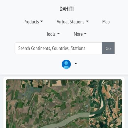
DAHITI
Products
Virtual Stations
Map
Tools
More
Go