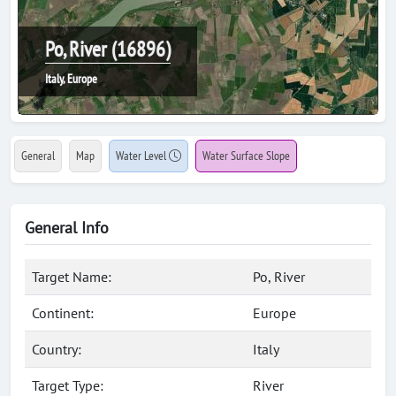
Po, River (16896)
Italy, Europe
General
Map
Water Level
Water Surface Slope
General Info
Target Name:
Po, River
Continent:
Europe
Country:
Italy
Target Type:
River