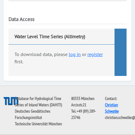
Data Access
Water Level Time Series (Altimetry)
To download data, please
log in
or
register
first.
Database for Hydrological Time
80333 München
Contact:
Series of Inland Waters (DAHITI)
Arcisstr.21
Christian
Deutsches Geodätisches
Tel. +49 (89) 289-
Schwatke
Forschungsinstitut
23746
christian.schwatke
Technische Universität München