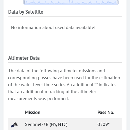
Data by Satellite
No information about used data available!
Altimeter Data
The data of the following altimeter missions and
corresponding passes have been used for the estimation
of the water level time series. An additional '*' indicates
that an additional retracking of the altimeter
measurements was performed.
Mission
Pass No.
Sentinel-3B (HY, NTC)
0509*