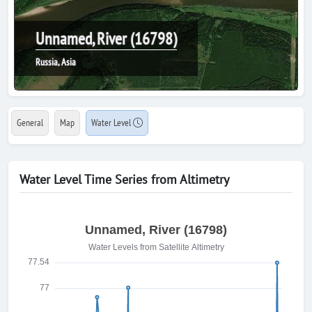
Unnamed, River (16798)
Russia, Asia
General
Map
Water Level
Water Level Time Series from Altimetry