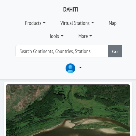
DAHITI
Products
Virtual Stations
Map
Tools
More
Go