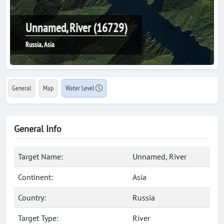
Unnamed, River (16729)
Russia, Asia
General
Map
Water Level
General Info
Target Name:
Unnamed, River
Continent:
Asia
Country:
Russia
Target Type:
River