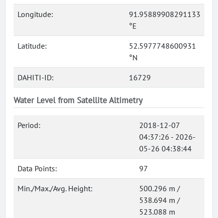
Longitude:
91.95889908291133
°E
Latitude:
52.5977748600931
°N
DAHITI-ID:
16729
Water Level from Satellite Altimetry
Period:
2018-12-07
04:37:26 - 2026-
05-26 04:38:44
Data Points:
97
Min./Max./Avg. Height:
500.296 m /
538.694 m /
523.088 m