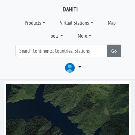
DAHITI
Products
Virtual Stations
Map
Tools
More
Go