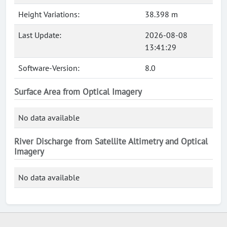
Height Variations:
38.398 m
Last Update:
2026-08-08
13:41:29
Software-Version:
8.0
Surface Area from Optical Imagery
No data available
River Discharge from Satellite Altimetry and Optical
Imagery
No data available