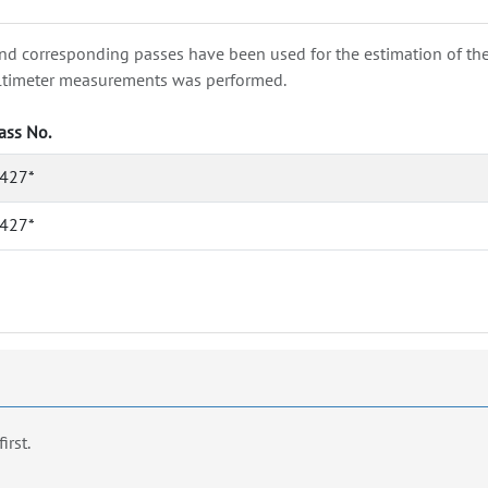
nd corresponding passes have been used for the estimation of the wa
e altimeter measurements was performed.
ass No.
427*
427*
first.