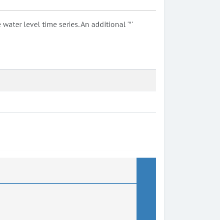
ter level time series. An additional '*'