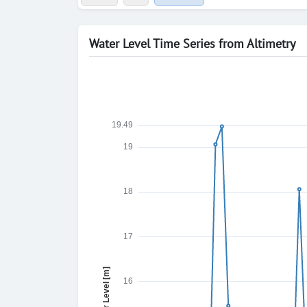
Water Level Time Series from Altimetry