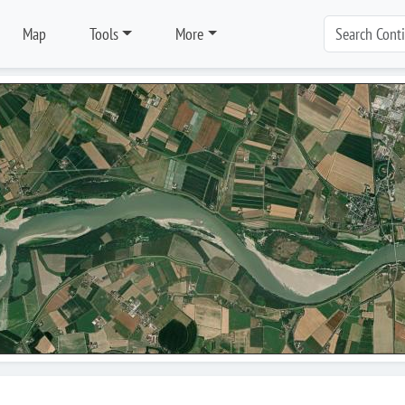
Map
Tools
More