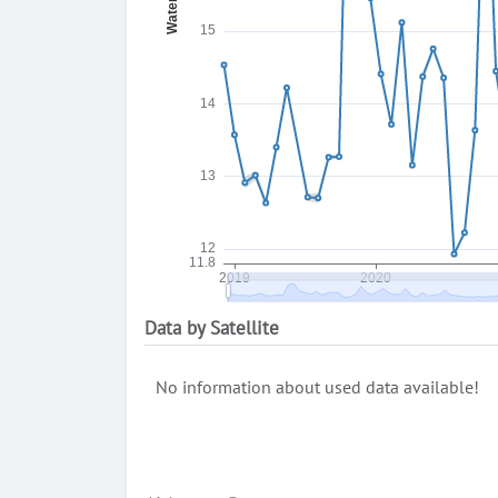
Data by Satellite
No information about used data available!