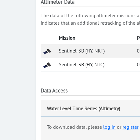
Altimeter Data
The data of the following altimeter missions a
indicates that an additional retracking of th
Mission
P
Sentinel-3B (HY, NRT)
0
Sentinel-3B (HY, NTC)
0
Data Access
Water Level Time Series (Altimetry)
To download data, please
log in
or
register