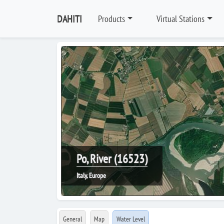
DAHITI
Products
Virtual Stations
Po, River (16523)
Italy, Europe
General
Map
Water Level