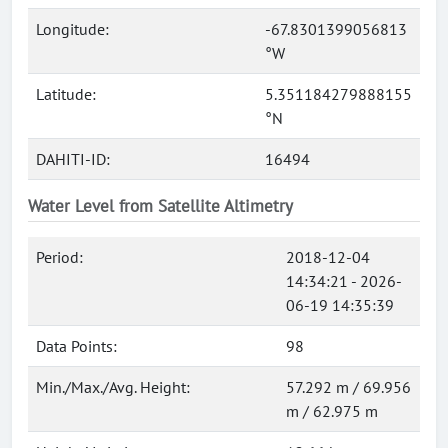
Longitude:
-67.8301399056813
°W
Latitude:
5.351184279888155
°N
DAHITI-ID:
16494
Water Level from Satellite Altimetry
Period:
2018-12-04
14:34:21 - 2026-
06-19 14:35:39
Data Points:
98
Min./Max./Avg. Height:
57.292 m / 69.956
m / 62.975 m