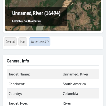
Unnamed, River (16494)
Colombia, South America
General
Map
Water Level
General Info
Target Name:
Unnamed, River
Continent:
South America
Country:
Colombia
Target Type:
River