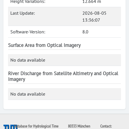
Height Variations:
12.664 m
Last Update:
2026-08-05
13:36:07
Software-Version:
8.0
Surface Area from Optical Imagery
No data available
River Discharge from Satellite Altimetry and Optical
Imagery
No data available
Database for Hydrological Time
80333 München
Contact: