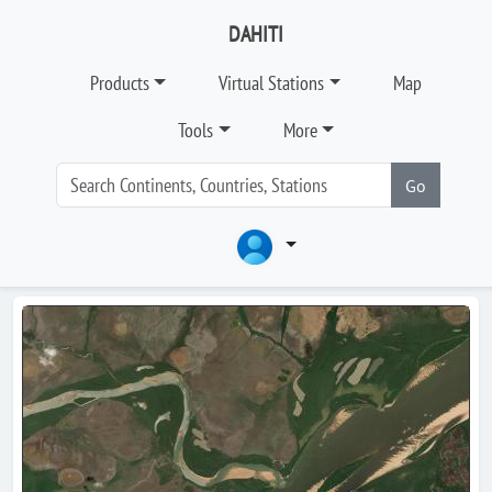
DAHITI
Products
Virtual Stations
Map
Tools
More
Go