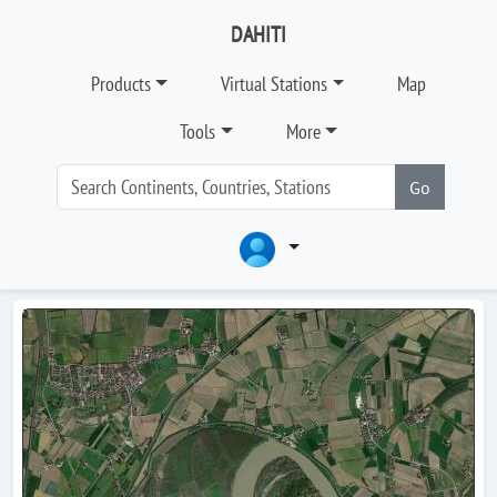
DAHITI
Products
Virtual Stations
Map
Tools
More
Go