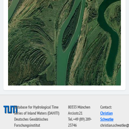
Database for Hydrological Time
80333 München
Contact:
Series of Inland Waters (DAHITI)
Arcisstr.21
Christian
Deutsches Geodätisches
Tel. +49 (89) 289-
Schwatke
Forschungsinstitut
23746
christian.schwatke