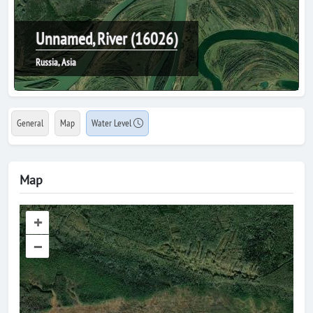
Unnamed, River (16026)
Russia, Asia
General
Map
Water Level
Map
+
–