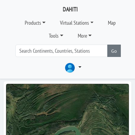
DAHITI
Products
Virtual Stations
Map
Tools
More
Go