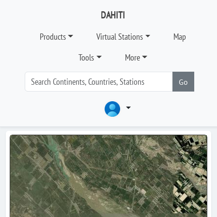
DAHITI
Products
Virtual Stations
Map
Tools
More
Go