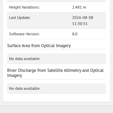
Height Variations:
2.481 m
Last Update:
2026-08-08
11:30:51
Software-Version:
8.0
Surface Area from Optical Imagery
No data available
River Discharge from Satellite Altimetry and Optical
Imagery
No data available