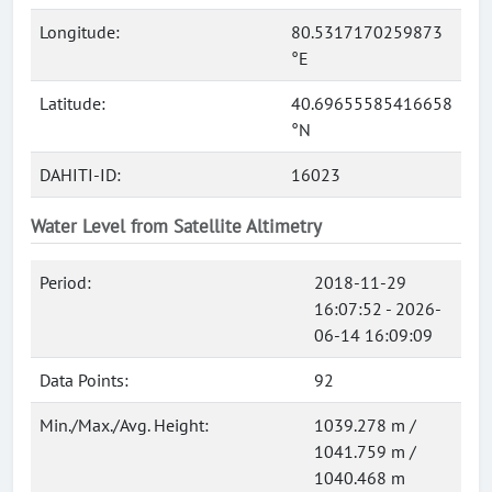
Longitude:
80.5317170259873
°E
Latitude:
40.69655585416658
°N
DAHITI-ID:
16023
Water Level from Satellite Altimetry
Period:
2018-11-29
16:07:52 - 2026-
06-14 16:09:09
Data Points:
92
Min./Max./Avg. Height:
1039.278 m /
1041.759 m /
1040.468 m