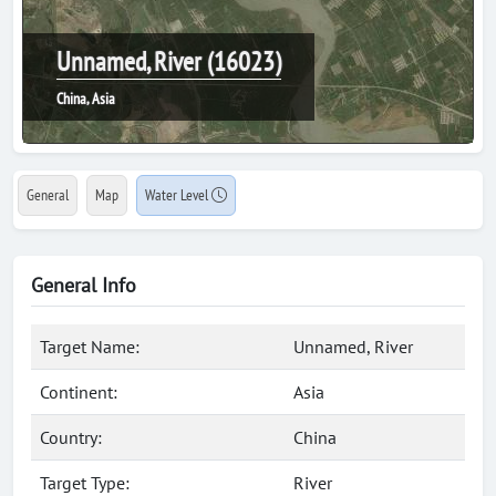
Unnamed, River (16023)
China, Asia
General
Map
Water Level
General Info
Target Name:
Unnamed, River
Continent:
Asia
Country:
China
Target Type:
River