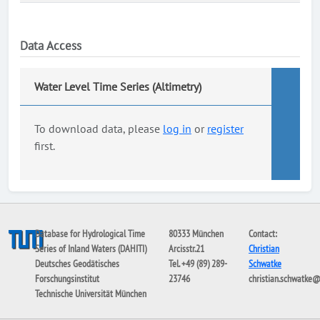
Data Access
Water Level Time Series (Altimetry)
To download data, please
log in
or
register
first.
Database for Hydrological Time
80333 München
Contact:
Series of Inland Waters (DAHITI)
Arcisstr.21
Christian
Deutsches Geodätisches
Tel. +49 (89) 289-
Schwatke
Forschungsinstitut
23746
christian.schwatke
Technische Universität München