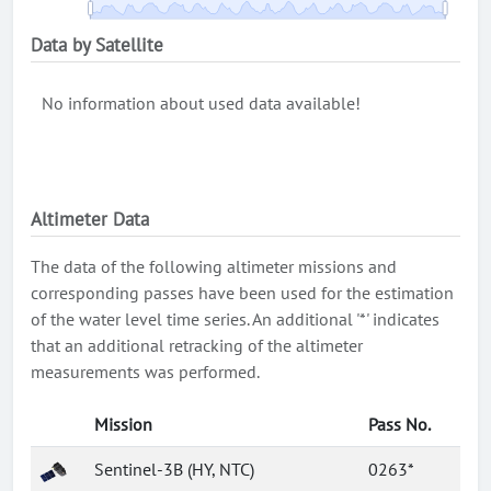
Data by Satellite
No information about used data available!
Altimeter Data
The data of the following altimeter missions and
corresponding passes have been used for the estimation
of the water level time series. An additional '*' indicates
that an additional retracking of the altimeter
measurements was performed.
Mission
Pass No.
Sentinel-3B (HY, NTC)
0263*