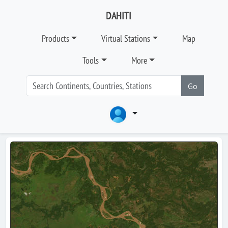
DAHITI
Products
Virtual Stations
Map
Tools
More
Go