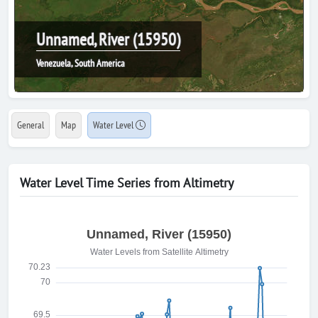
Unnamed, River (15950)
Venezuela, South America
General
Map
Water Level
Water Level Time Series from Altimetry