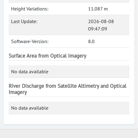
Height Variations:
11.087 m
Last Update:
2026-08-08
09:47:09
Software-Version:
8.0
Surface Area from Optical Imagery
No data available
River Discharge from Satellite Altimetry and Optical
Imagery
No data available