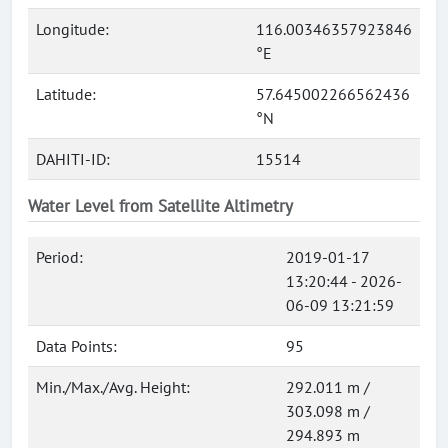
Longitude:
116.00346357923846
°E
Latitude:
57.645002266562436
°N
DAHITI-ID:
15514
Water Level from Satellite Altimetry
Period:
2019-01-17
13:20:44 - 2026-
06-09 13:21:59
Data Points:
95
Min./Max./Avg. Height:
292.011 m /
303.098 m /
294.893 m