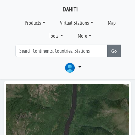
DAHITI
Products
Virtual Stations
Map
Tools
More
Go