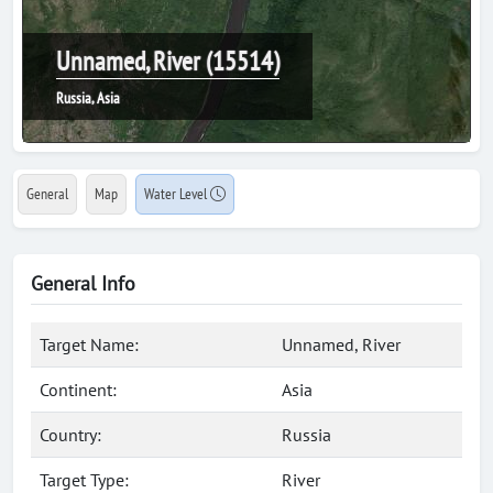
Unnamed, River (15514)
Russia, Asia
General
Map
Water Level
General Info
Target Name:
Unnamed, River
Continent:
Asia
Country:
Russia
Target Type:
River