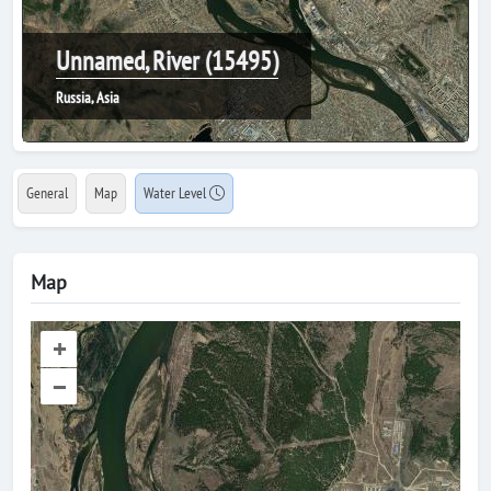
Unnamed, River (15495)
Russia, Asia
General
Map
Water Level
Map
+
–