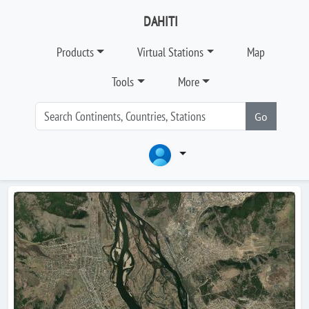
DAHITI
Products
Virtual Stations
Map
Tools
More
Go