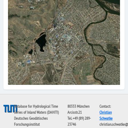
Database for Hydrological Time
80333 München
Contact:
Series of Inland Waters (DAHITI)
Arcisstr.21
Christian
Deutsches Geodätisches
Tel. +49 (89) 289-
Schwatke
Forschungsinstitut
23746
christian.schwatke