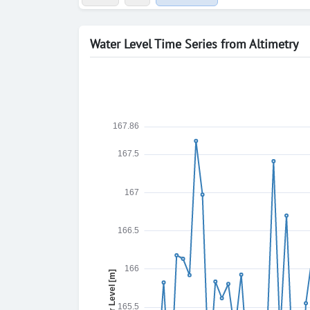
Water Level Time Series from Altimetry