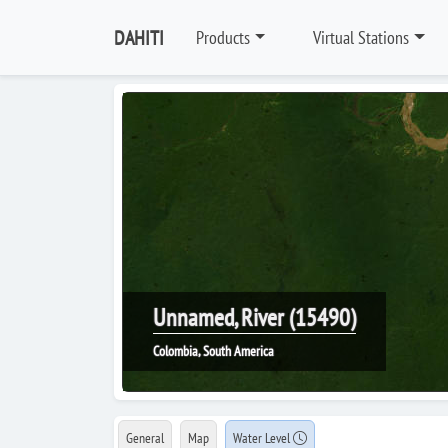
DAHITI
Products
Virtual Stations
Unnamed, River (15490)
Colombia, South America
General
Map
Water Level