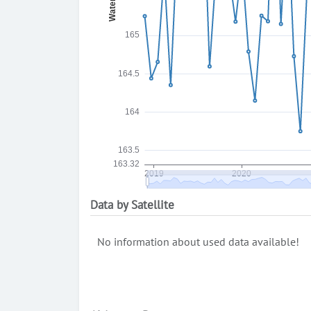
Data by Satellite
No information about used data available!