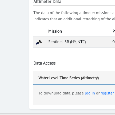
Altimeter Data
The data of the following altimeter missions a
indicates that an additional retracking of th
Mission
P
Sentinel-3B (HY, NTC)
0
Data Access
Water Level Time Series (Altimetry)
To download data, please
log in
or
register