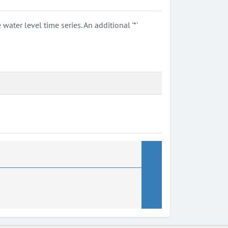
ter level time series. An additional '*'