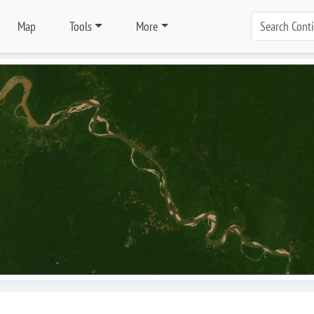
Map
Tools
More