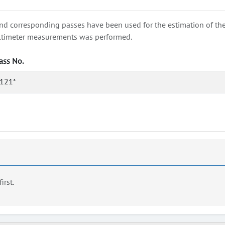
nd corresponding passes have been used for the estimation of the wa
e altimeter measurements was performed.
ass No.
121*
first.