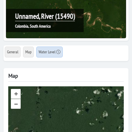
Unnamed, River (15490)
Colombia, South America
General
Map
Water Level
Map
+
–