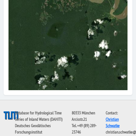
Database for Hydrological Time
80333 München
Contact:
Series of Inland Waters (DAHITI)
Arcisstr.21
Christian
Deutsches Geodätisches
Tel. +49 (89) 289-
Schwatke
Forschungsinstitut
23746
christian.schwatke