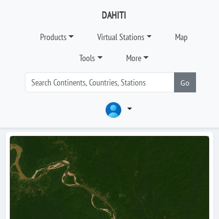
DAHITI
Products
Virtual Stations
Map
Tools
More
Go