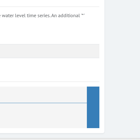
ter level time series. An additional '*'