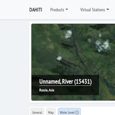
DAHITI
Products
Virtual Stations
Unnamed, River (15431)
Russia, Asia
General
Map
Water Level