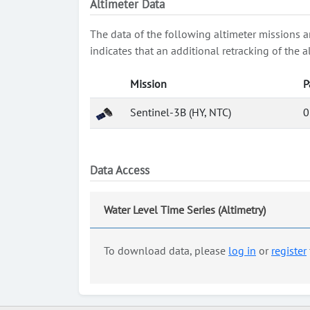
Altimeter Data
The data of the following altimeter missions a
indicates that an additional retracking of th
Mission
P
Sentinel-3B (HY, NTC)
0
Data Access
Water Level Time Series (Altimetry)
To download data, please
log in
or
register