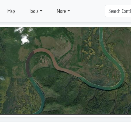
Map
Tools
More