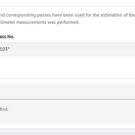
nd corresponding passes have been used for the estimation of the wa
e altimeter measurements was performed.
ass No.
103*
first.