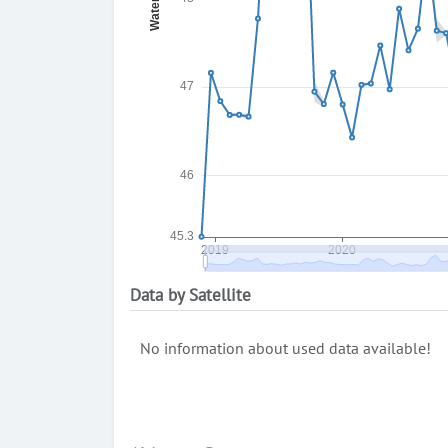
Data by Satellite
No information about used data available!