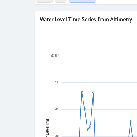
Water Level Time Series from Altimetry