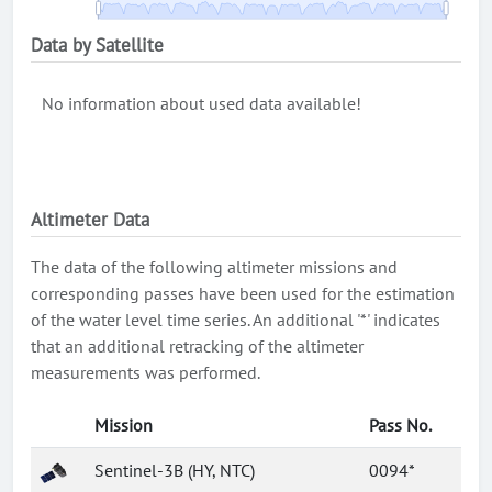
Data by Satellite
No information about used data available!
Altimeter Data
The data of the following altimeter missions and
corresponding passes have been used for the estimation
of the water level time series. An additional '*' indicates
that an additional retracking of the altimeter
measurements was performed.
Mission
Pass No.
Sentinel-3B (HY, NTC)
0094*