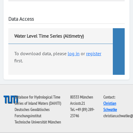
Data Access
Water Level Time Series (Altimetry)
To download data, please
log in
or
register
first.
Database for Hydrological Time
80333 München
Contact:
Series of Inland Waters (DAHITI)
Arcisstr.21
Christian
Deutsches Geodätisches
Tel. +49 (89) 289-
Schwatke
Forschungsinstitut
23746
christian.schwatke
Technische Universität München