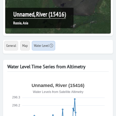
Unnamed, River (15416)
Russia, Asia
General
Map
Water Level
Water Level Time Series from Altimetry