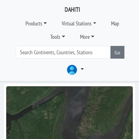
DAHITI
Products
Virtual Stations
Map
Tools
More
Go