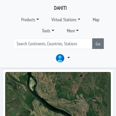
DAHITI
Products
Virtual Stations
Map
Tools
More
Go