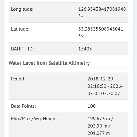
Longitude:
126.95438417081948
°E
Latitude:
53.38535508943041
°N
DAHITI-ID:
15405
Water Level from Satellite Altimetry
Period:
2018-12-20
02:18:50 - 2026-
07-05 02:20:07
Data Points:
100
Min./Max./Avg. Height:
199.673 m /
203.99 m /
201.077 m