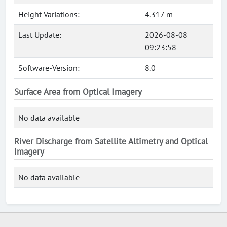
Height Variations:
4.317 m
Last Update:
2026-08-08
09:23:58
Software-Version:
8.0
Surface Area from Optical Imagery
No data available
River Discharge from Satellite Altimetry and Optical
Imagery
No data available