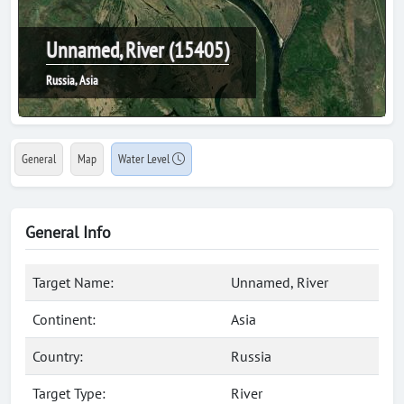
Unnamed, River (15405)
Russia, Asia
General
Map
Water Level
General Info
Target Name:
Unnamed, River
Continent:
Asia
Country:
Russia
Target Type:
River