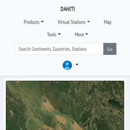
DAHITI
Products
Virtual Stations
Map
Tools
More
Go