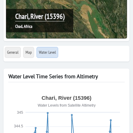
Chari, River (15396)
Chad, Africa
General
Map
Water Level
Water Level Time Series from Altimetry