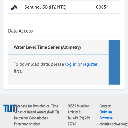
Sentinel-3B (HY, NTC)
0085*
Data Access
Water Level Time Series (Altimetry)
To download data, please
log in
or
register
first.
Database for Hydrological Time
80333 München
Contact:
Series of Inland Waters (DAHITI)
Arcisstr.21
Christian
Deutsches Geodätisches
Tel. +49 (89) 289-
Schwatke
Forschungsinstitut
23746
christian.schwatke