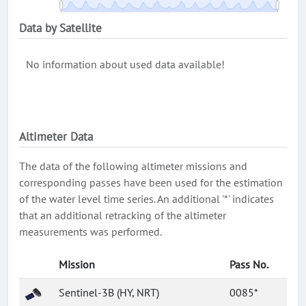
Data by Satellite
No information about used data available!
Altimeter Data
The data of the following altimeter missions and
corresponding passes have been used for the estimation
of the water level time series. An additional '*' indicates
that an additional retracking of the altimeter
measurements was performed.
Mission
Pass No.
Sentinel-3B (HY, NRT)
0085*