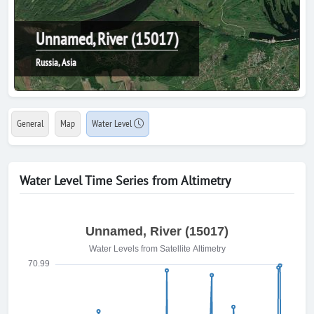
Unnamed, River (15017)
Russia, Asia
General
Map
Water Level
Water Level Time Series from Altimetry