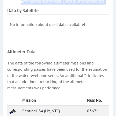
Data by Satellite
No information about used data available!
Altimeter Data
The data of the following altimeter missions and
corresponding passes have been used for the estimation
of the water level time series. An additional '*' indicates
that an additional retracking of the altimeter
measurements was performed.
Mission
Pass No.
Sentinel-3A (HY, NTC)
0367*