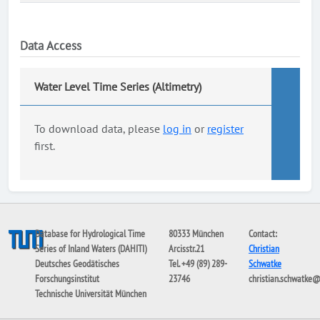
Data Access
Water Level Time Series (Altimetry)
To download data, please
log in
or
register
first.
Database for Hydrological Time
80333 München
Contact:
Series of Inland Waters (DAHITI)
Arcisstr.21
Christian
Deutsches Geodätisches
Tel. +49 (89) 289-
Schwatke
Forschungsinstitut
23746
christian.schwatke
Technische Universität München