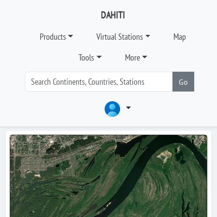
DAHITI
Products
Virtual Stations
Map
Tools
More
Go