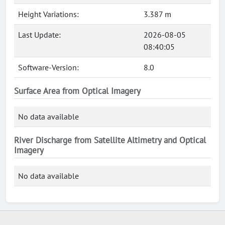
Height Variations:
3.387 m
Last Update:
2026-08-05
08:40:05
Software-Version:
8.0
Surface Area from Optical Imagery
No data available
River Discharge from Satellite Altimetry and Optical
Imagery
No data available