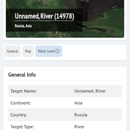
Unnamed, River (14978)
Russia, Asia
General
Map
Water Level
General Info
Target Name:
Unnamed, River
Continent:
Asia
Country:
Russia
Target Type:
River