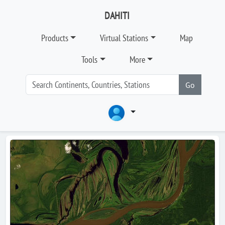
DAHITI
Products
Virtual Stations
Map
Tools
More
Go