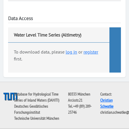
Data Access
Water Level Time Series (Altimetry)
To download data, please
log in
or
register
first.
Database for Hydrological Time
80333 München
Contact:
Series of Inland Waters (DAHITI)
Arcisstr.21
Christian
Deutsches Geodätisches
Tel. +49 (89) 289-
Schwatke
Forschungsinstitut
23746
christian.schwatke
Technische Universität München