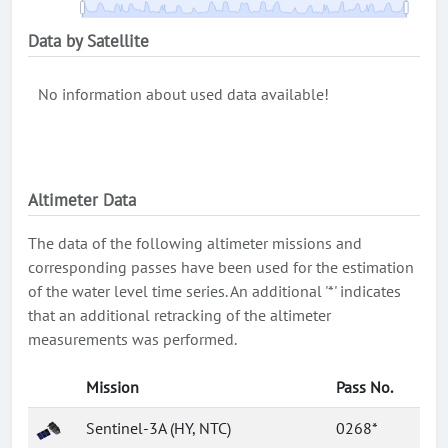
Data by Satellite
No information about used data available!
Altimeter Data
The data of the following altimeter missions and
corresponding passes have been used for the estimation
of the water level time series. An additional '*' indicates
that an additional retracking of the altimeter
measurements was performed.
Mission
Pass No.
Sentinel-3A (HY, NTC)
0268*