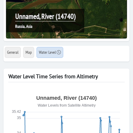
Unnamed, River (14740)
Russia, Asia
General
Map
Water Level
Water Level Time Series from Altimetry