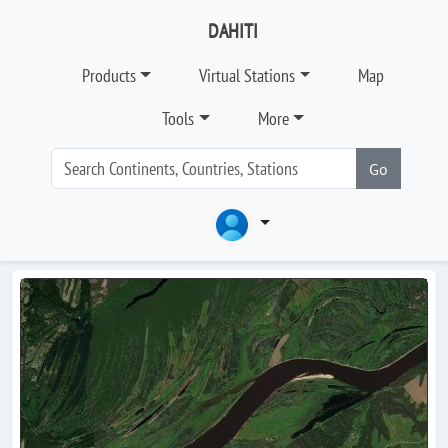
DAHITI
Products
Virtual Stations
Map
Tools
More
Go