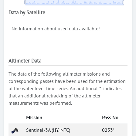
Data by Satellite
No information about used data available!
Altimeter Data
The data of the following altimeter missions and
corresponding passes have been used for the estimation
of the water level time series. An additional '*' indicates
that an additional retracking of the altimeter
measurements was performed.
Mission
Pass No.
Sentinel-3A (HY, NTC)
0253*