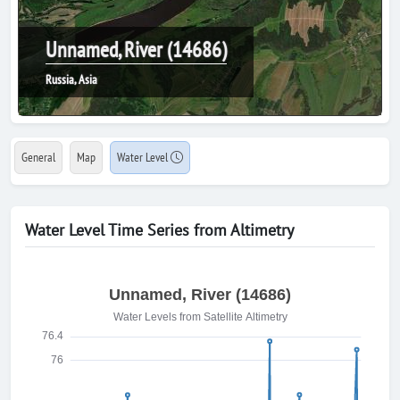
Unnamed, River (14686)
Russia, Asia
General
Map
Water Level
Water Level Time Series from Altimetry