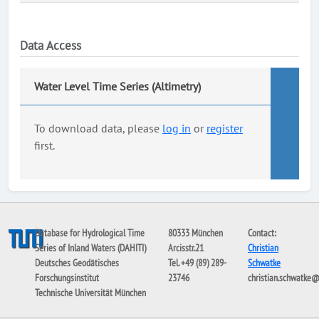
Data Access
Water Level Time Series (Altimetry)
To download data, please
log in
or
register
first.
Database for Hydrological Time
80333 München
Contact:
Series of Inland Waters (DAHITI)
Arcisstr.21
Christian
Deutsches Geodätisches
Tel. +49 (89) 289-
Schwatke
Forschungsinstitut
23746
christian.schwatke
Technische Universität München