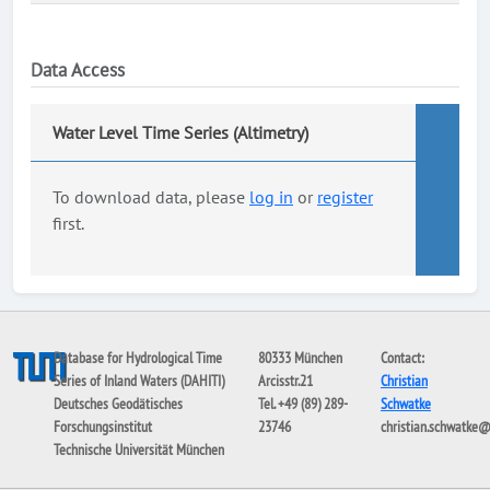
Data Access
Water Level Time Series (Altimetry)
To download data, please
log in
or
register
first.
Database for Hydrological Time
80333 München
Contact:
Series of Inland Waters (DAHITI)
Arcisstr.21
Christian
Deutsches Geodätisches
Tel. +49 (89) 289-
Schwatke
Forschungsinstitut
23746
christian.schwatke
Technische Universität München