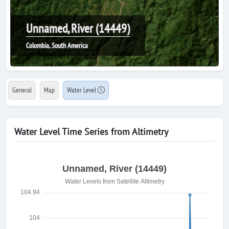
Unnamed, River (14449)
Colombia, South America
General
Map
Water Level
Water Level Time Series from Altimetry