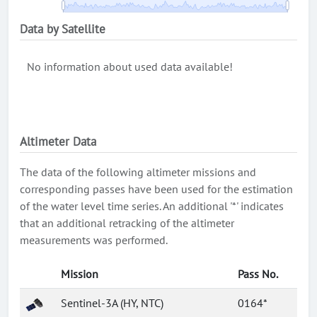
Data by Satellite
No information about used data available!
Altimeter Data
The data of the following altimeter missions and
corresponding passes have been used for the estimation
of the water level time series. An additional '*' indicates
that an additional retracking of the altimeter
measurements was performed.
Mission
Pass No.
Sentinel-3A (HY, NTC)
0164*