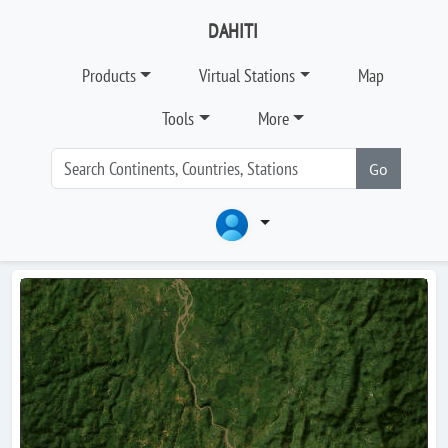
DAHITI
Products
Virtual Stations
Map
Tools
More
Go