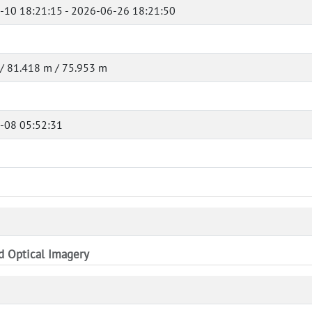
-10 18:21:15 - 2026-06-26 18:21:50
/ 81.418 m / 75.953 m
-08 05:52:31
nd Optical Imagery