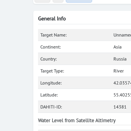
General Info
Target Name:
Unnamed
Continent:
Asia
Country:
Russia
Target Type:
River
Longitude:
42.0357
Latitude:
55.4025
DAHITI-ID:
14381
Water Level from Satellite Altimetry