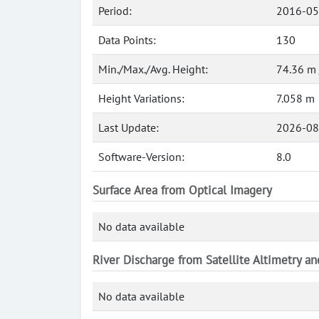
Period:
2016-05
Data Points:
130
Min./Max./Avg. Height:
74.36 m 
Height Variations:
7.058 m
Last Update:
2026-08
Software-Version:
8.0
Surface Area from Optical Imagery
No data available
River Discharge from Satellite Altimetry a
No data available