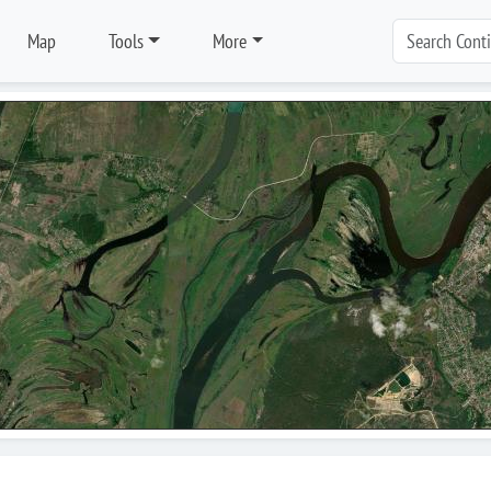
Map
Tools
More