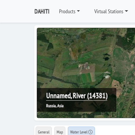
DAHITI
Products
Virtual Stations
Unnamed, River (14381)
Russia, Asia
General
Map
Water Level