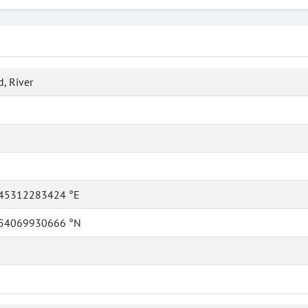
, River
45312283424 °E
54069930666 °N