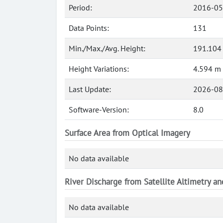
Period:
2016-05
Data Points:
131
Min./Max./Avg. Height:
191.104
Height Variations:
4.594 m
Last Update:
2026-08
Software-Version:
8.0
Surface Area from Optical Imagery
No data available
River Discharge from Satellite Altimetry a
No data available