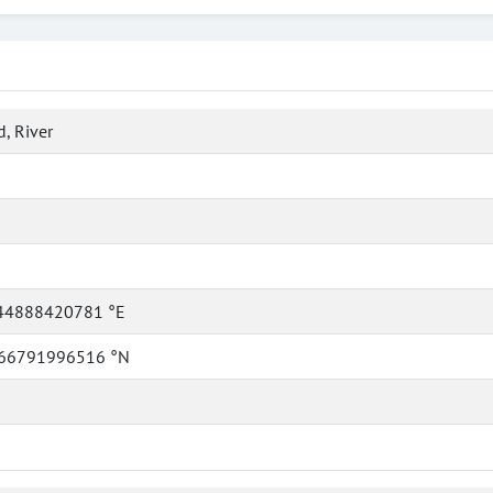
, River
44888420781 °E
66791996516 °N