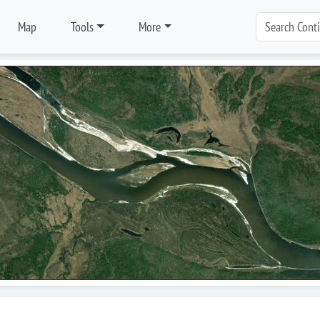
Map
Tools
More