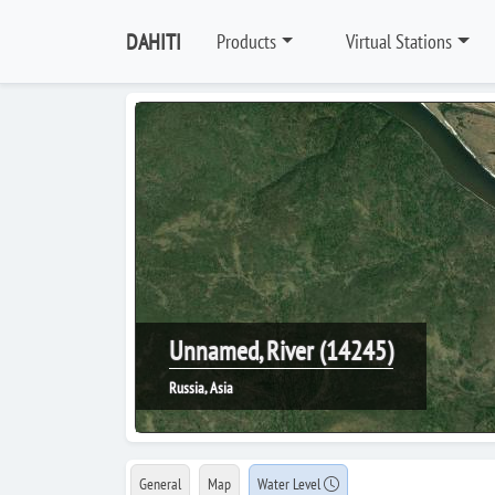
DAHITI
Products
Virtual Stations
Unnamed, River (14245)
Russia, Asia
General
Map
Water Level