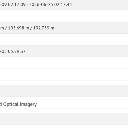
-09 02:17:09 - 2026-06-25 02:17:44
 m / 195.698 m / 192.759 m
-05 05:29:37
nd Optical Imagery