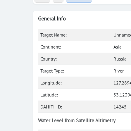
General Info
Target Name:
Unnamed
Continent:
Asia
Country:
Russia
Target Type:
River
Longitude:
127.289
Latitude:
53.1239
DAHITI-ID:
14245
Water Level from Satellite Altimetry