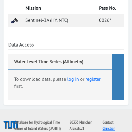
Mission
Pass No.
Sentinel-3A (HY, NTC)
0026*
Data Access
Water Level Time Series (Altimetry)
To download data, please
log in
or
register
first.
Database for Hydrological Time
80333 München
Contact:
Series of Inland Waters (DAHITI)
Arcisstr.21
Christian