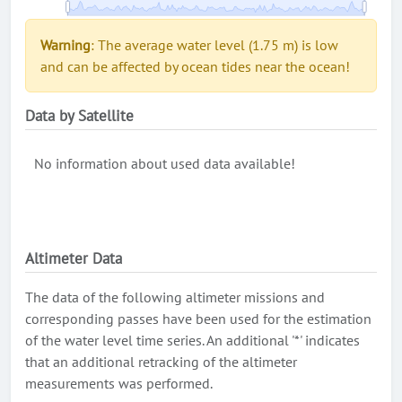
Warning
: The average water level (1.75 m) is low
and can be affected by ocean tides near the ocean!
Data by Satellite
No information about used data available!
Altimeter Data
The data of the following altimeter missions and
corresponding passes have been used for the estimation
of the water level time series. An additional '*' indicates
that an additional retracking of the altimeter
measurements was performed.