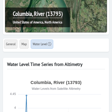
Columbia, River (13793)
United States of America, North America
General
Map
Water Level
Water Level Time Series from Altimetry