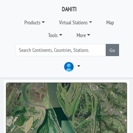
DAHITI
Products
Virtual Stations
Map
Tools
More
Go