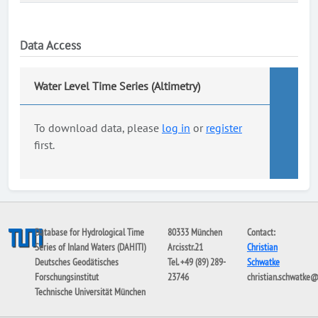
Data Access
Water Level Time Series (Altimetry)
To download data, please
log in
or
register
first.
Database for Hydrological Time
80333 München
Contact:
Series of Inland Waters (DAHITI)
Arcisstr.21
Christian
Deutsches Geodätisches
Tel. +49 (89) 289-
Schwatke
Forschungsinstitut
23746
christian.schwatke
Technische Universität München