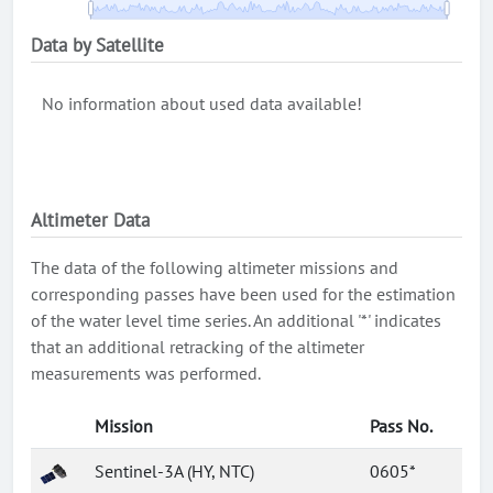
Data by Satellite
No information about used data available!
Altimeter Data
The data of the following altimeter missions and
corresponding passes have been used for the estimation
of the water level time series. An additional '*' indicates
that an additional retracking of the altimeter
measurements was performed.
Mission
Pass No.
Sentinel-3A (HY, NTC)
0605*