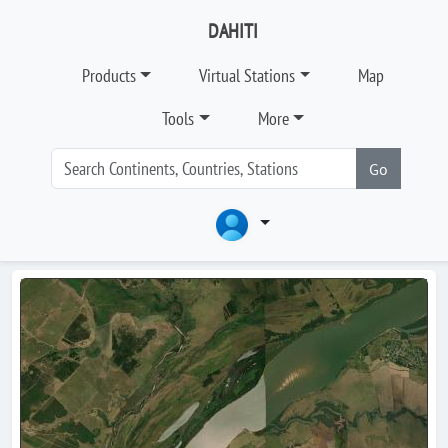
DAHITI
Products
Virtual Stations
Map
Tools
More
Go