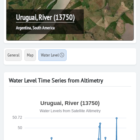
Uruguai, River (13750)
Argentina, South America
General
Map
Water Level
Water Level Time Series from Altimetry