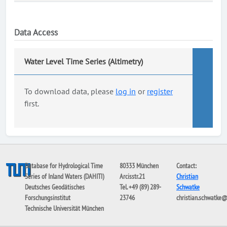
Data Access
Water Level Time Series (Altimetry)
To download data, please
log in
or
register
first.
Database for Hydrological Time
80333 München
Contact:
Series of Inland Waters (DAHITI)
Arcisstr.21
Christian
Deutsches Geodätisches
Tel. +49 (89) 289-
Schwatke
Forschungsinstitut
23746
christian.schwatke
Technische Universität München