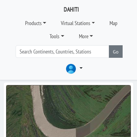
DAHITI
Products
Virtual Stations
Map
Tools
More
Go