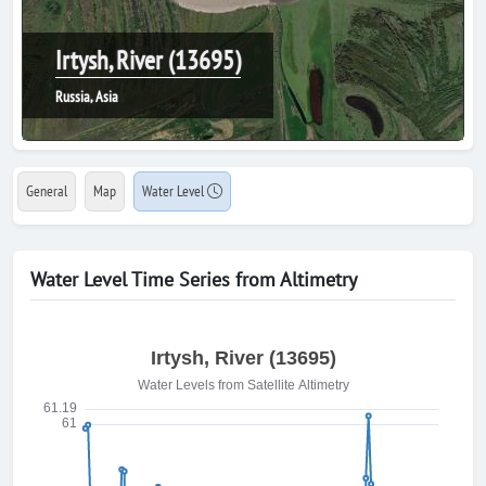
Irtysh, River (13695)
Russia, Asia
General
Map
Water Level
Water Level Time Series from Altimetry