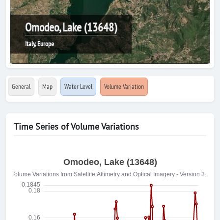
Omodeo, Lake (13648)
Italy, Europe
General
Map
Water Level
Volume Variation
Time Series of Volume Variations