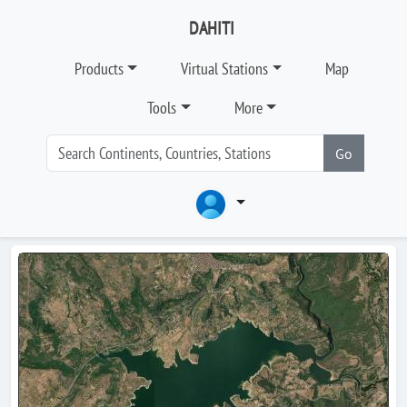
DAHITI
Products
Virtual Stations
Map
Tools
More
Go