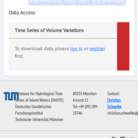
Data Access
Time Series of Volume Variations
To download data, please
log in
or
register
first.
Database for Hydrological Time
80333 München
Contact:
Series of Inland Waters (DAHITI)
Arcisstr.21
Christian
Deutsches Geodätisches
Tel. +49 (89) 289-
Schwatke
Forschungsinstitut
23746
christian.schwatke
Technische Universität München