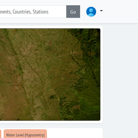
Go
Water Level (Hypsometry)