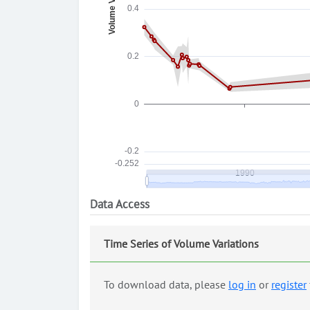
Data Access
Time Series of Volume Variations
To download data, please
log in
or
register