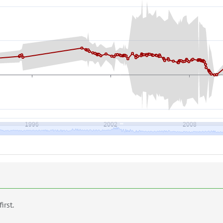
first.