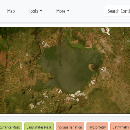
Map
Tools
More
currence Mask
Land-Water Mask
Volume Variation
Hypsometry
Bathymetry