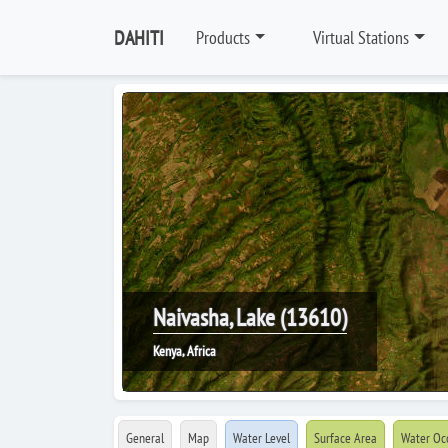
DAHITI
Products
Virtual Stations
Naivasha, Lake (13610)
Kenya, Africa
General
Map
Water Level
Surface Area
Water Oc