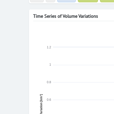
Time Series of Volume Variations