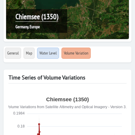
Chiemsee (1350)
Germany, Europe
General
Map
Water Level
Volume Variation
Time Series of Volume Variations