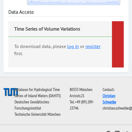
Data Access
Time Series of Volume Variations
To download data, please
log in
or
register
first.
Database for Hydrological Time
80333 München
Contact:
Series of Inland Waters (DAHITI)
Arcisstr.21
Christian
Deutsches Geodätisches
Tel. +49 (89) 289-
Schwatke
Forschungsinstitut
23746
christian.schwatke
Technische Universität München