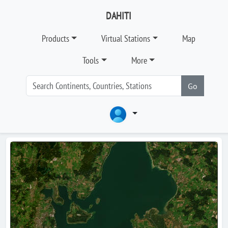
DAHITI
Products
Virtual Stations
Map
Tools
More
Go