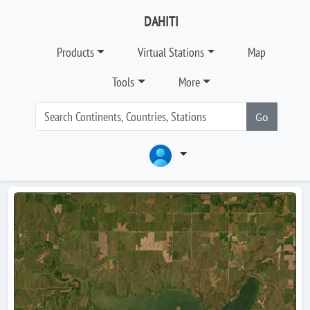
DAHITI
Products
Virtual Stations
Map
Tools
More
Go