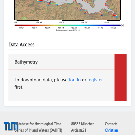
Data Access
Bathymetry
To download data, please
log in
or
register
first.
Database for Hydrological Time
80333 München
Contact:
Series of Inland Waters (DAHITI)
Arcisstr.21
Christian