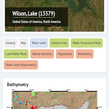
Wilson, Lake (13379)
United States of America, North America
General
Map
Water Level
Surface Area
Water Occurrence Mask
Land-Water Mask
Volume Variation
Hypsometry
Bathymetry
Water Level (Hypsometry)
Bathymetry