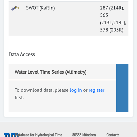
SWOT (KaRIn)
287 (214R),
565
(213L,214L),
578 (095R)
Data Access
Water Level Time Series (Altimetry)
To download data, please
log in
or
register
first.
Database for Hydrological Time
80333 München
Contact: