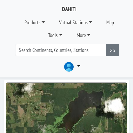
DAHITI
Products
Virtual Stations
Map
Tools
More
Go