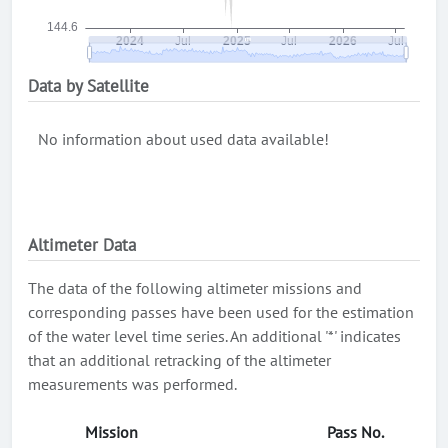
Data by Satellite
No information about used data available!
Altimeter Data
The data of the following altimeter missions and
corresponding passes have been used for the estimation
of the water level time series. An additional '*' indicates
that an additional retracking of the altimeter
measurements was performed.
Mission
Pass No.