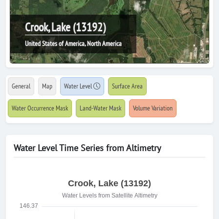
Crook, Lake (13192)
United States of America, North America
General
Map
Water Level
Surface Area
Water Occurrence Mask
Land-Water Mask
Volume Variation
Water Level Time Series from Altimetry