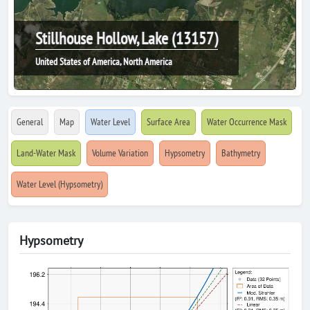
Stillhouse Hollow, Lake (13157)
United States of America, North America
General
Map
Water Level
Surface Area
Water Occurrence Mask
Land-Water Mask
Volume Variation
Hypsometry
Bathymetry
Water Level (Hypsometry)
Hypsometry