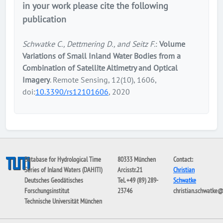
in your work please cite the following
publication
Schwatke C., Dettmering D., and Seitz F.
:
Volume
Variations of Small Inland Water Bodies from a
Combination of Satellite Altimetry and Optical
Imagery
. Remote Sensing, 12(10), 1606,
doi:
10.3390/rs12101606
, 2020
Database for Hydrological Time
80333 München
Contact:
Series of Inland Waters (DAHITI)
Arcisstr.21
Christian
Deutsches Geodätisches
Tel. +49 (89) 289-
Schwatke
Forschungsinstitut
23746
christian.schwatke
Technische Universität München