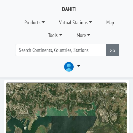
DAHITI
Products
Virtual Stations
Map
Tools
More
Go