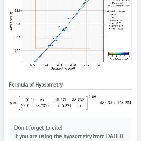
Formula of Hypsometry
Don't forget to cite!
If you are using the hypsometry from DAHITI