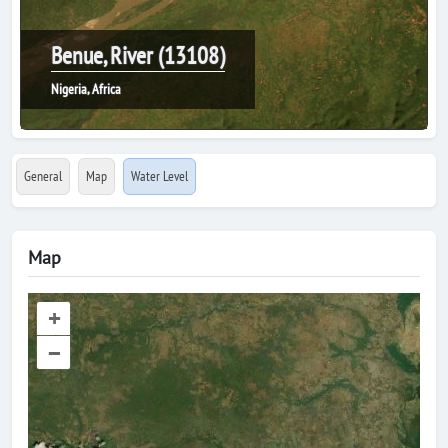
Benue, River (13108)
Nigeria, Africa
General
Map
Water Level
Map
+
–