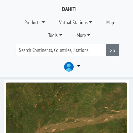
DAHITI
Products
Virtual Stations
Map
Tools
More
Go