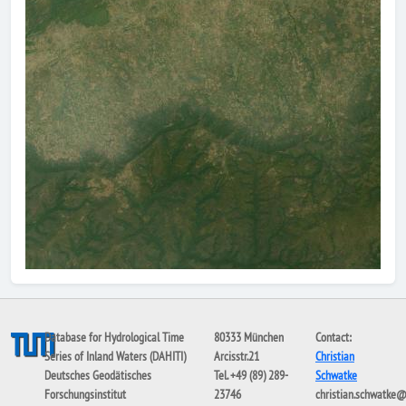
Database for Hydrological Time
80333 München
Contact:
Series of Inland Waters (DAHITI)
Arcisstr.21
Christian
Deutsches Geodätisches
Tel. +49 (89) 289-
Schwatke
Forschungsinstitut
23746
christian.schwatke