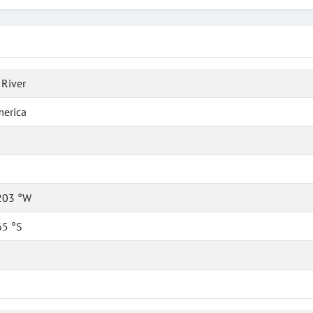
River
merica
203 °W
65 °S