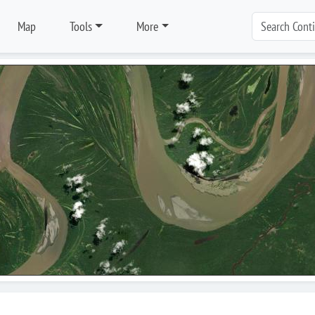
Map
Tools
More