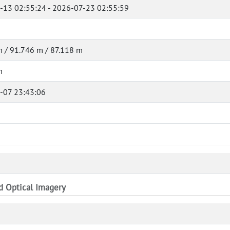
-13 02:55:24 - 2026-07-23 02:55:59
 / 91.746 m / 87.118 m
m
-07 23:43:06
nd Optical Imagery