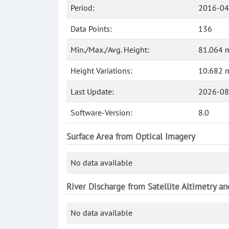
Period:
2016-04
Data Points:
136
Min./Max./Avg. Height:
81.064 m
Height Variations:
10.682 
Last Update:
2026-08
Software-Version:
8.0
Surface Area from Optical Imagery
No data available
River Discharge from Satellite Altimetry a
No data available