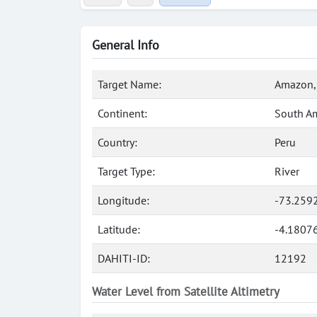
General Info
Target Name:
Amazon, 
Continent:
South A
Country:
Peru
Target Type:
River
Longitude:
-73.259
Latitude:
-4.1807
DAHITI-ID:
12192
Water Level from Satellite Altimetry