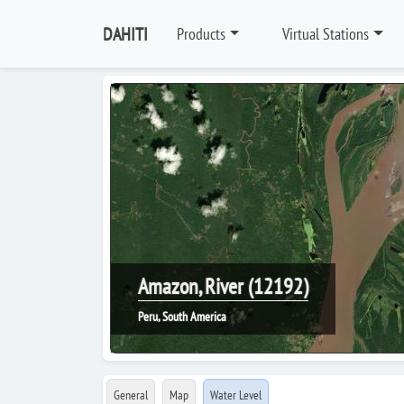
DAHITI
Products
Virtual Stations
Amazon, River (12192)
Peru, South America
General
Map
Water Level