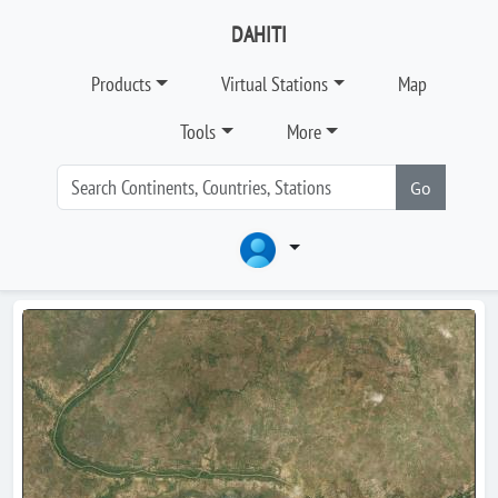
DAHITI
Products
Virtual Stations
Map
Tools
More
Go