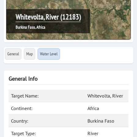
Whitevolta, River (12183)
Burkina Faso, Africa
General
Map
Water Level
General Info
Target Name:
Whitevolta, River
Continent:
Africa
Country:
Burkina Faso
Target Type:
River