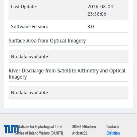
Last Update:
2026-08-04
23:58:06
Software-Version:
8.0
Surface Area from Optical Imagery
No data available
River Discharge from Satellite Altimetry and Optical
Imagery
No data available
Database for Hydrological Time
80333 München
Contact:
Series of Inland Waters (DAHITI)
Arcisstr.21
Christian