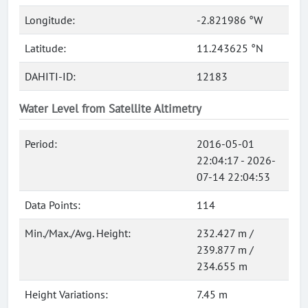
Longitude:
-2.821986 °W
Latitude:
11.243625 °N
DAHITI-ID:
12183
Water Level from Satellite Altimetry
Period:
2016-05-01
22:04:17 - 2026-
07-14 22:04:53
Data Points:
114
Min./Max./Avg. Height:
232.427 m /
239.877 m /
234.655 m
Height Variations:
7.45 m