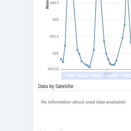
Data by Satellite
No information about used data available!