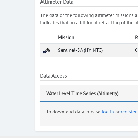
Altimeter Data
The data of the following altimeter missions a
indicates that an additional retracking of th
Mission
P
Sentinel-3A (HY, NTC)
0
Data Access
Water Level Time Series (Altimetry)
To download data, please
log in
or
register