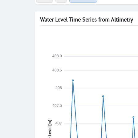
Water Level Time Series from Altimetry