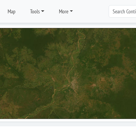
Map
Tools
More