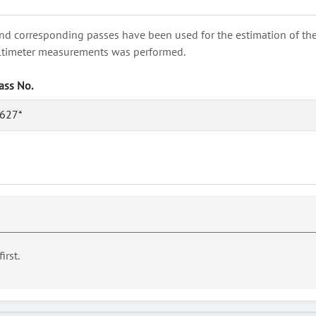
nd corresponding passes have been used for the estimation of the wa
e altimeter measurements was performed.
ass No.
627*
first.