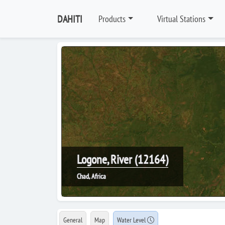
DAHITI
Products
Virtual Stations
Logone, River (12164)
Chad, Africa
General
Map
Water Level