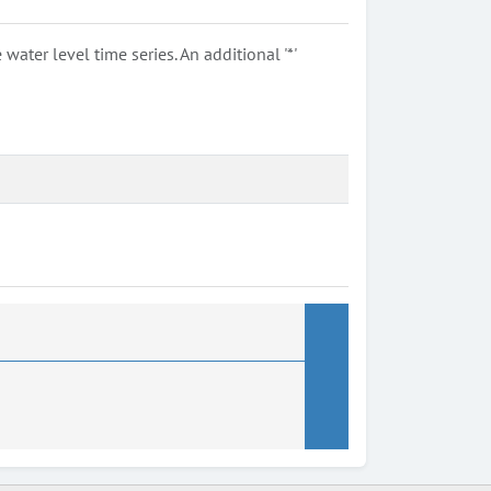
ter level time series. An additional '*'