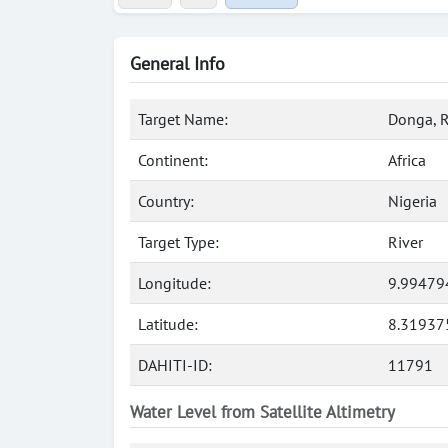
General Info
Target Name:
Donga, R
Continent:
Africa
Country:
Nigeria
Target Type:
River
Longitude:
9.99479
Latitude:
8.31937
DAHITI-ID:
11791
Water Level from Satellite Altimetry