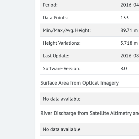
Period:
2016-04
Data Points:
133
Min./Max./Avg. Height:
89.71 m 
Height Variations:
5.718 m
Last Update:
2026-08
Software-Version:
8.0
Surface Area from Optical Imagery
No data available
River Discharge from Satellite Altimetry a
No data available