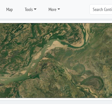
Map
Tools
More