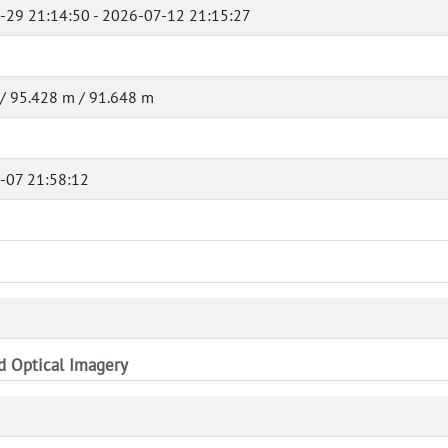
-29 21:14:50 - 2026-07-12 21:15:27
/ 95.428 m / 91.648 m
-07 21:58:12
nd Optical Imagery