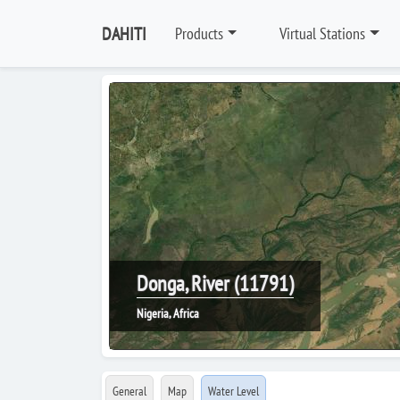
DAHITI
Products
Virtual Stations
Donga, River (11791)
Nigeria, Africa
General
Map
Water Level