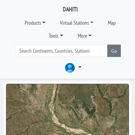
DAHITI
Products
Virtual Stations
Map
Tools
More
Go