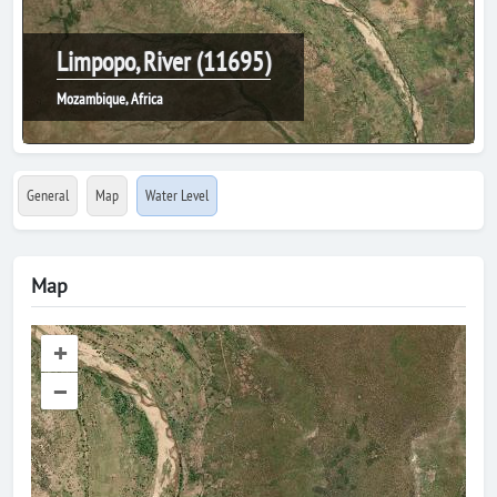
Limpopo, River (11695)
Mozambique, Africa
General
Map
Water Level
Map
+
–