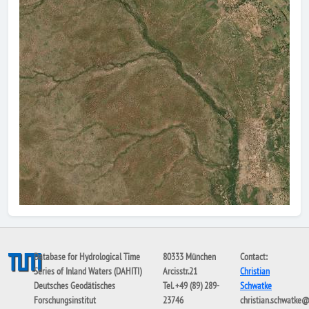
Database for Hydrological Time
80333 München
Contact:
Series of Inland Waters (DAHITI)
Arcisstr.21
Christian
Deutsches Geodätisches
Tel. +49 (89) 289-
Schwatke
Forschungsinstitut
23746
christian.schwatke