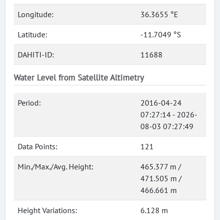
Longitude:
36.3655 °E
Latitude:
-11.7049 °S
DAHITI-ID:
11688
Water Level from Satellite Altimetry
Period:
2016-04-24
07:27:14 - 2026-
08-03 07:27:49
Data Points:
121
Min./Max./Avg. Height:
465.377 m /
471.505 m /
466.661 m
Height Variations:
6.128 m