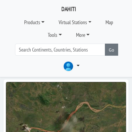
DAHITI
Products
Virtual Stations
Map
Tools
More
Go