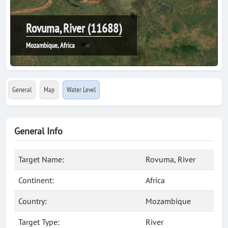
Rovuma, River (11688)
Mozambique, Africa
General
Map
Water Level
General Info
Target Name:
Rovuma, River
Continent:
Africa
Country:
Mozambique
Target Type:
River