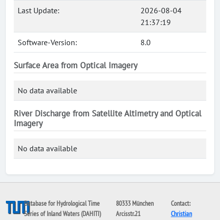
Last Update:
2026-08-04
21:37:19
Software-Version:
8.0
Surface Area from Optical Imagery
No data available
River Discharge from Satellite Altimetry and Optical
Imagery
No data available
Database for Hydrological Time
80333 München
Contact:
Series of Inland Waters (DAHITI)
Arcisstr.21
Christian