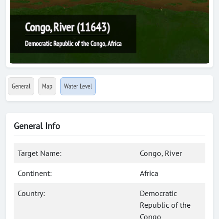
Congo, River (11643)
Democratic Republic of the Congo, Africa
General
Map
Water Level
General Info
Target Name:
Congo, River
Continent:
Africa
Country:
Democratic
Republic of the
Congo