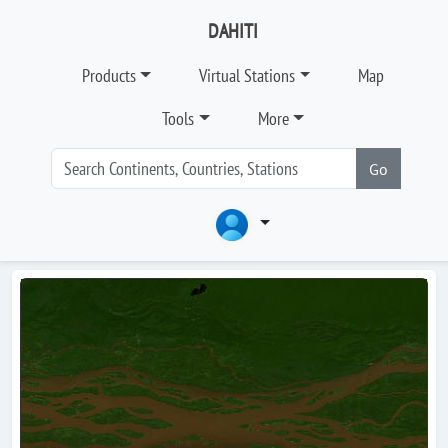
DAHITI
Products
Virtual Stations
Map
Tools
More
Go