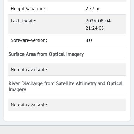
Height Variations:
2.77 m
Last Update:
2026-08-04
21:24:05
Software-Version:
8.0
Surface Area from Optical Imagery
No data available
River Discharge from Satellite Altimetry and Optical
Imagery
No data available