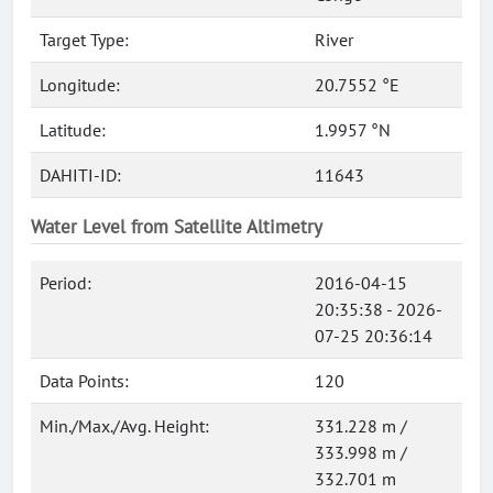
Target Type:
River
Longitude:
20.7552 °E
Latitude:
1.9957 °N
DAHITI-ID:
11643
Water Level from Satellite Altimetry
Period:
2016-04-15
20:35:38 - 2026-
07-25 20:36:14
Data Points:
120
Min./Max./Avg. Height:
331.228 m /
333.998 m /
332.701 m